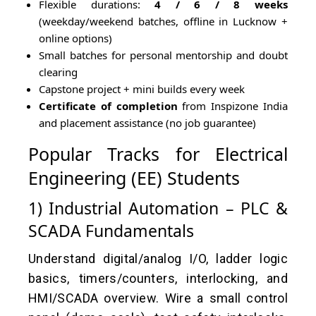
Flexible durations:
4 / 6 / 8 weeks
(weekday/weekend batches, offline in Lucknow +
online options)
Small batches for personal mentorship and doubt
clearing
Capstone project + mini builds every week
Certificate of completion
from Inspizone India
and placement assistance (no job guarantee)
Popular Tracks for Electrical
Engineering (EE) Students
1) Industrial Automation – PLC &
SCADA Fundamentals
Understand digital/analog I/O, ladder logic
basics, timers/counters, interlocking, and
HMI/SCADA overview. Wire a small control