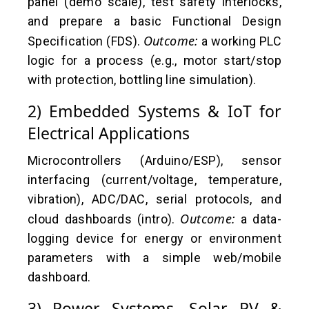
panel (demo scale), test safety interlocks,
and prepare a basic Functional Design
Outcome:
Specification (FDS).
a working PLC
logic for a process (e.g., motor start/stop
with protection, bottling line simulation).
2) Embedded Systems & IoT for
Electrical Applications
Microcontrollers (Arduino/ESP), sensor
interfacing (current/voltage, temperature,
vibration), ADC/DAC, serial protocols, and
Outcome:
cloud dashboards (intro).
a data-
logging device for energy or environment
parameters with a simple web/mobile
dashboard.
3) Power Systems, Solar PV &