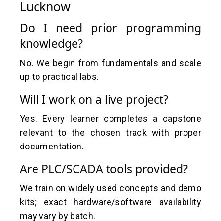
Lucknow
Do I need prior programming
knowledge?
No. We begin from fundamentals and scale
up to practical labs.
Will I work on a live project?
Yes. Every learner completes a capstone
relevant to the chosen track with proper
documentation.
Are PLC/SCADA tools provided?
We train on widely used concepts and demo
kits; exact hardware/software availability
may vary by batch.