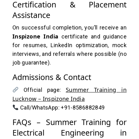
Certification & Placement
Assistance
On successful completion, you’ll receive an
Inspizone India
certificate and guidance
for resumes, LinkedIn optimization, mock
interviews, and referrals where possible (no
job guarantee).
Admissions & Contact
Summer Training in
Official page:
Lucknow – Inspizone India
Call/WhatsApp: +91-8586882849
FAQs – Summer Training for
Electrical Engineering in