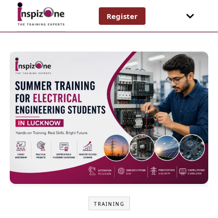
Register
TRAINING