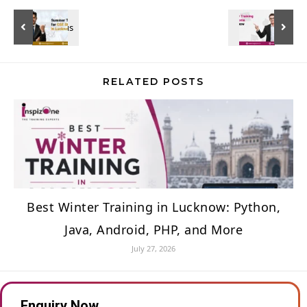
RELATED POSTS
Best Winter Training in Lucknow: Python,
Java, Android, PHP, and More
July 27, 2026
Enquiry Now