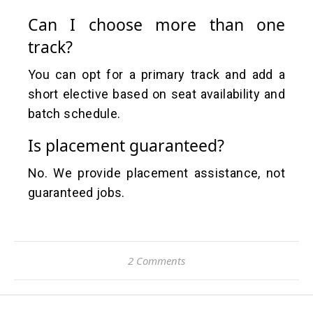
Can I choose more than one
track?
You can opt for a primary track and add a
short elective based on seat availability and
batch schedule.
Is placement guaranteed?
No. We provide placement assistance, not
guaranteed jobs.
2 Comments