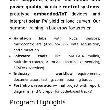
power quality
control systems
, simulate
,
embedded/IoT
prototype
devices, and
solar PV
interpret
yield or load curves. Our
summer training in Lucknow focuses on:
Hands-on labs
with PLCs, sensors,
microcontrollers (Arduino/ESP), data acquisition,
and simulation
Software tools
like MATLAB/Simulink,
Multisim/Proteus, AutoCAD Electrical (essentials),
SCADA (overview)
Industry workflow
—requirements,
documentation, testing, commissioning basics
Portfolio preparation
—final project with report,
diagrams, and Git repo (for code-based tracks)
Program Highlights