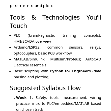
parameters and plots.
Tools & Technologies You’ll
Touch
PLC (brand-agnostic training concepts),
HMI/SCADA overview
Arduino/ESP32, common sensors, relays,
optocouplers, basic PCB workflow
MATLAB/Simulink, Multisim/Proteus; AutoCAD
Electrical essentials
Basic scripting with
Python for Engineers
(data
parsing and plotting)
Suggested Syllabus Flow
Week 1:
Safety, tools, measurement, wiring
practice; intro to PLC/embedded/MATLAB based
on chosen track