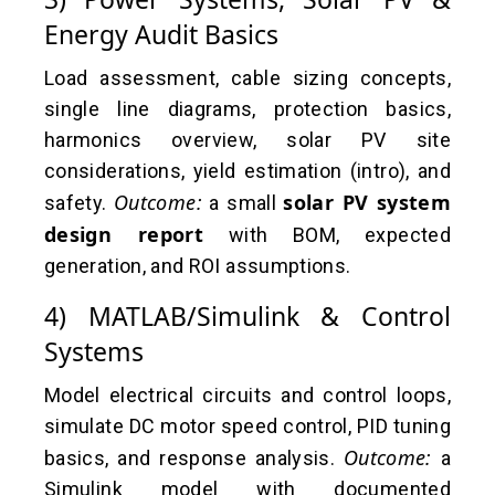
Energy Audit Basics
Load assessment, cable sizing concepts,
single line diagrams, protection basics,
harmonics overview, solar PV site
considerations, yield estimation (intro), and
Outcome:
solar PV system
safety.
a small
design report
with BOM, expected
generation, and ROI assumptions.
4) MATLAB/Simulink & Control
Systems
Model electrical circuits and control loops,
simulate DC motor speed control, PID tuning
Outcome:
basics, and response analysis.
a
Simulink model with documented