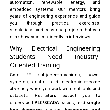
automation, renewable energy, and
embedded systems. Our mentors bring
years of engineering experience and guide
you through practical exercises,
simulations, and capstone projects that you
can showcase confidently in interviews.
Why Electrical Engineering
Students Need Industry-
Oriented Training
Core EE subjects—machines, power
systems, control, and electronics—come
alive only when you work with real tools and
datasets. Recruiters expect you to
PLC/SCADA
single
understand
basics, read
line diagrams
harmonics and
, analyse