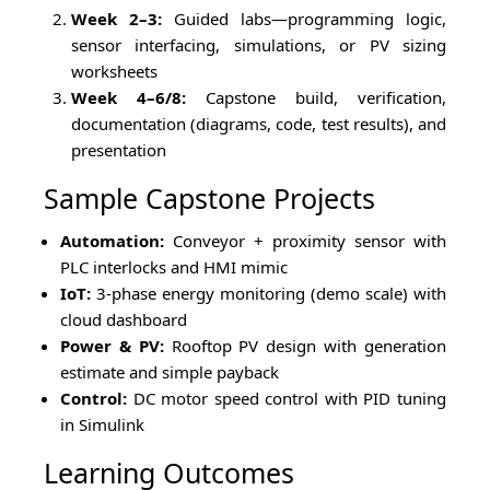
Week 2–3:
Guided labs—programming logic,
sensor interfacing, simulations, or PV sizing
worksheets
Week 4–6/8:
Capstone build, verification,
documentation (diagrams, code, test results), and
presentation
Sample Capstone Projects
Automation:
Conveyor + proximity sensor with
PLC interlocks and HMI mimic
IoT:
3-phase energy monitoring (demo scale) with
cloud dashboard
Power & PV:
Rooftop PV design with generation
estimate and simple payback
Control:
DC motor speed control with PID tuning
in Simulink
Learning Outcomes