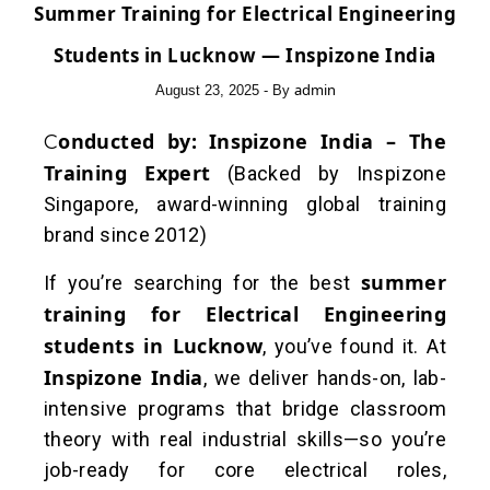
Summer Training for Electrical Engineering
Students in Lucknow — Inspizone India
admin
August 23, 2025
- By
Conducted by:
Inspizone India – The
Training Expert
(Backed by Inspizone
Singapore, award-winning global training
brand since 2012)
summer
If you’re searching for the best
training for Electrical Engineering
students in Lucknow
, you’ve found it. At
Inspizone India
, we deliver hands-on, lab-
intensive programs that bridge classroom
theory with real industrial skills—so you’re
job-ready for core electrical roles,