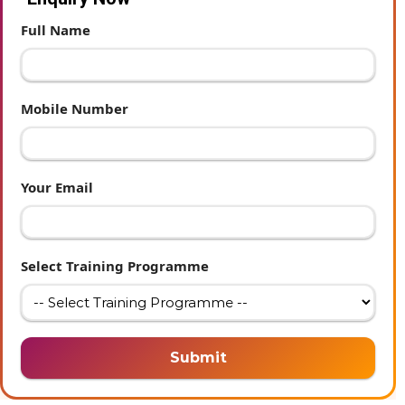
Full Name
Mobile Number
Your Email
Select Training Programme