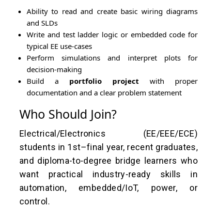
Ability to read and create basic wiring diagrams
and SLDs
Write and test ladder logic or embedded code for
typical EE use-cases
Perform simulations and interpret plots for
decision-making
Build a
portfolio project
with proper
documentation and a clear problem statement
Who Should Join?
Electrical/Electronics (EE/EEE/ECE)
students in 1st–final year, recent graduates,
and diploma-to-degree bridge learners who
want practical industry-ready skills in
automation, embedded/IoT, power, or
control.